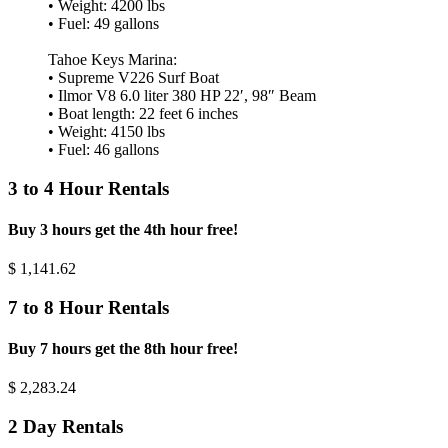
• Weight: 4200 lbs
• Fuel: 49 gallons
Tahoe Keys Marina:
• Supreme V226 Surf Boat
• Ilmor V8 6.0 liter 380 HP 22′, 98″ Beam
• Boat length: 22 feet 6 inches
• Weight: 4150 lbs
• Fuel: 46 gallons
3 to 4 Hour Rentals
Buy 3 hours get the 4th hour free!
$
1,141.62
7 to 8 Hour Rentals
Buy 7 hours get the 8th hour free!
$
2,283.24
2 Day Rentals