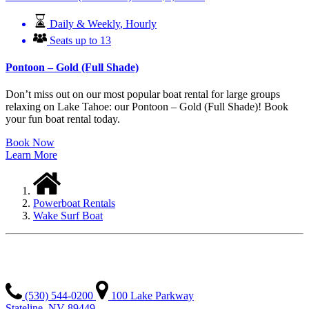
Daily & Weekly
,
Hourly
Seats up to 13
Pontoon – Gold (Full Shade)
Don’t miss out on our most popular boat rental for large groups
relaxing on Lake Tahoe: our Pontoon – Gold (Full Shade)! Book
your fun boat rental today.
Book Now
Learn More
Powerboat Rentals
Wake Surf Boat
CAPTAIN RON'S BOAT RENTALS
(530) 544-0200
100 Lake Parkway
Stateline, NV 89449