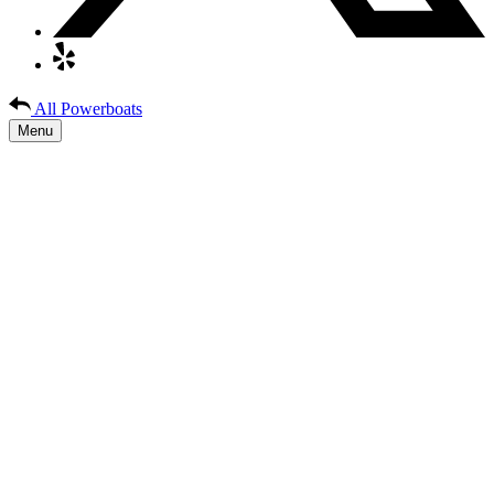
All Powerboats
Menu