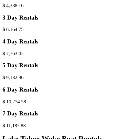
$
4,338.16
3 Day Rentals
$
6,164.75
4 Day Rentals
$
7,763.02
5 Day Rentals
$
9,132.96
6 Day Rentals
$
10,274.58
7 Day Rentals
$
11,187.88
Lake Tahoe Wake Boat Rentals