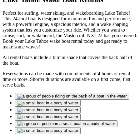
Perfect for surfing, water skiing, and wakeboarding Lake Tahoe!
This 24-foot boat is designed for maximum fun and performance,
with a powerful engine, a spacious interior, and a wake-shaping
system that lets you customize your ride. Whether you want to
cruise, surf, or wakeboard, the Mastercraft NXT22 has you covered.
Book your Lake Tahoe wake boat rental today and get ready to
make some waves!
All rental boats include a bimini shade that covers the back half of
the boat.
Reservations can be made with commitments of 4 hours of rental
time or more. Shorter durations are available on a first-come, first-
serve basis.