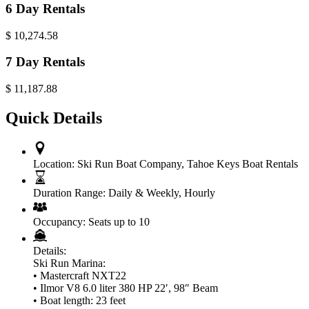
6 Day Rentals
$
10,274.58
7 Day Rentals
$
11,187.88
Quick Details
Location:
Ski Run Boat Company
,
Tahoe Keys Boat Rentals
Duration Range:
Daily & Weekly
,
Hourly
Occupancy:
Seats up to 10
Details:
Ski Run Marina:
• Mastercraft NXT22
• Ilmor V8 6.0 liter 380 HP 22′, 98″ Beam
• Boat length: 23 feet