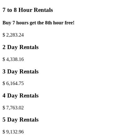
7 to 8 Hour Rentals
Buy 7 hours get the 8th hour free!
$
2,283.24
2 Day Rentals
$
4,338.16
3 Day Rentals
$
6,164.75
4 Day Rentals
$
7,763.02
5 Day Rentals
$
9,132.96