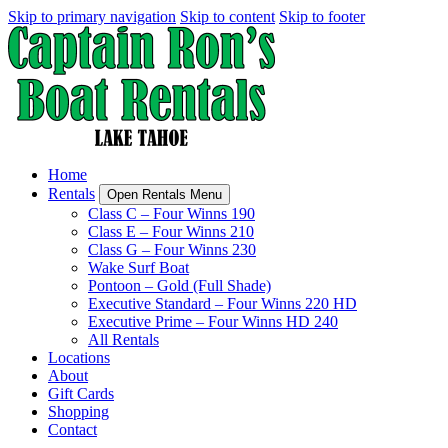
Skip to primary navigation
Skip to content
Skip to footer
Home
Rentals
Open Rentals Menu
Class C – Four Winns 190
Class E – Four Winns 210
Class G – Four Winns 230
Wake Surf Boat
Pontoon – Gold (Full Shade)
Executive Standard – Four Winns 220 HD
Executive Prime – Four Winns HD 240
All Rentals
Locations
About
Gift Cards
Shopping
Contact