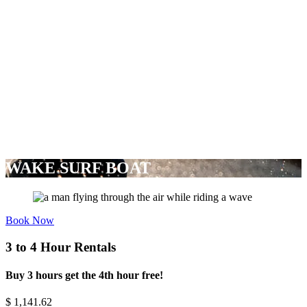
WAKE SURF BOAT
Book Now
3 to 4 Hour Rentals
Buy 3 hours get the 4th hour free!
$
1,141.62