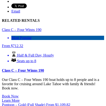
Email
RELATED RENTALS
Class C – Four Winns 190
Most Popular
From
$
712.32
Half & Full Day
,
Hourly
Seats up to 8
Class C – Four Winns 190
Our
Class C – Four Winns 190
boat holds up to 8 people and is a
favorite for cruising around Lake Tahoe with family & friends!
Book now.
Book Now
Learn More
Pontoon – Gold (Full Shade)
From
$
1,109.82